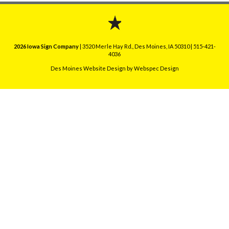
2026 Iowa Sign Company
| 3520 Merle Hay Rd., Des Moines, IA 50310 | 515-421-
4036
Des Moines Website Design
by Webspec Design