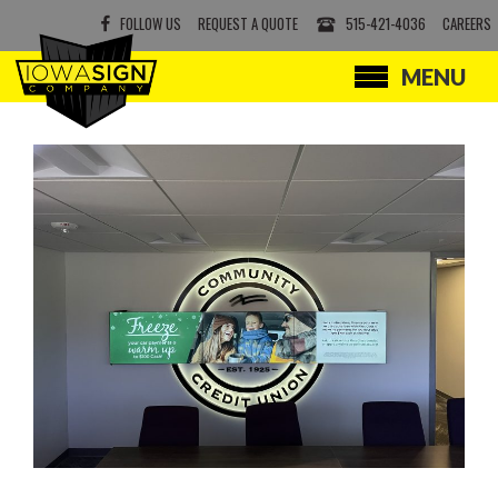
FOLLOW US
REQUEST A QUOTE
515-421-4036
CAREERS
MENU
SERVICES
PRODUCTS
ABOUT
CONTACT