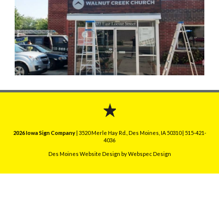
2026 Iowa Sign Company
| 3520 Merle Hay Rd., Des Moines, IA 50310 | 515-421-
4036
Des Moines Website Design
by Webspec Design