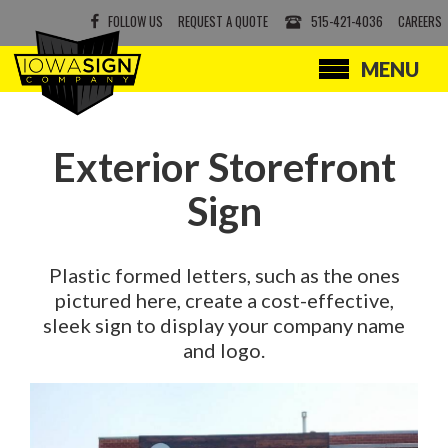
FOLLOW US
REQUEST A QUOTE
515-421-4036
CAREERS
MENU
SERVICES
PRODUCTS
Exterior Storefront
ABOUT
Sign
CONTACT
Plastic formed letters, such as the ones
pictured here, create a cost-effective,
sleek sign to display your company name
and logo.