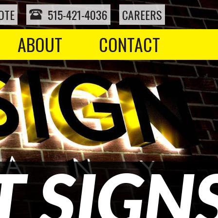
OTE
515-421-4036
CAREERS
ABOUT
CONTACT
 SIGN