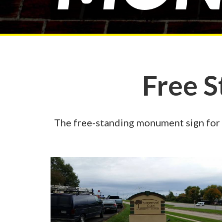
Free 
The free-standing monument sign for 