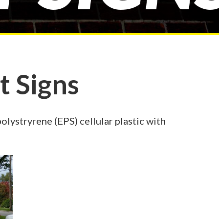
 Signs
ystryrene (EPS) cellular plastic with