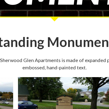
Standing Monument
Sherwood Glen Apartments is made of expanded pol
embossed, hand-painted text.