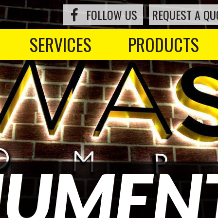
FOLLOW US
REQUEST A QU
SERVICES
PRODUCTS
UMENT